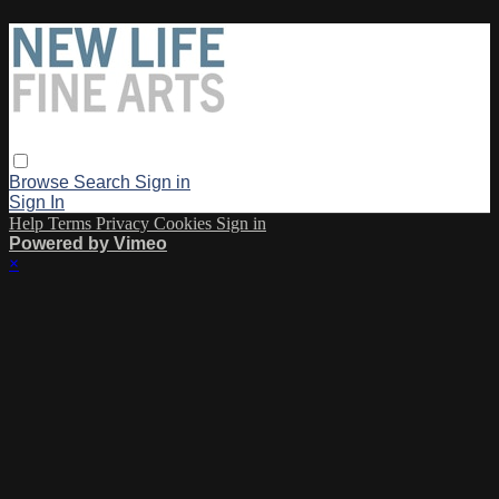
Browse
Search
Sign in
Sign In
Help
Terms
Privacy
Cookies
Sign in
Powered by Vimeo
×