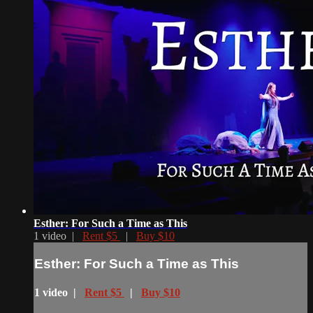
Esther: For Such a Time as This
1 video |
Rent $5
|
Buy $10
Esther: For Such a Time as This
1 video |
Rent $5
|
Buy $10