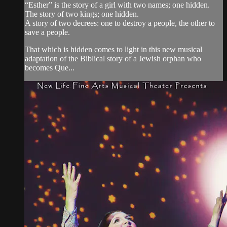
“Esther” is the story of a girl with two names; one hidden.
The story of two kings; one hidden.
A story of two decrees: one to destroy a people, the other to
save a people.
That which is hidden comes to light in this new musical
adaptation of the Biblical story of a Jewish orphan who
becomes Que...