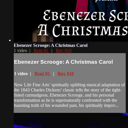
Ebenezer Scrooge: A Christmas Carol
1 video |
Rent $5
|
Buy $10
Ebenezer Scrooge: A Christmas Carol
1 video |
Rent $5
|
Buy $10
New Life Fine Arts’ spiritually uplifting musical adaptation of
the 1843 Charles Dickens’ classic tells the story of the tight-
fisted curmudgeon, Ebenezer Scrooge, and his personal
transformation as he is supernaturally confronted with the
haunting truth of his wounded past, his spiritually impov...