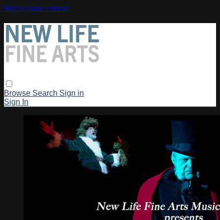
Skip to main content
Browse
Search
Sign in
Sign In