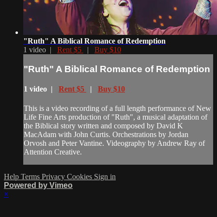
"Ruth" A Biblical Romance of Redemption
1 video |
Rent $5
|
Buy $10
"Ruth" A Biblical Romance of Redemption
1 video |
Rent $5
|
Buy $10
This is a video recording of a full length performance of New
Life Fine Arts production of "Ruth", a musical adaptation of
the Biblical story written and composed by David K
MacAdam with John Curtis. Orchestrations by Jordan
Orvosh and Peter Vantine. Videography by Andrew Ray of
Attention Creative.
Help
Terms
Privacy
Cookies
Sign in
Powered by Vimeo
×